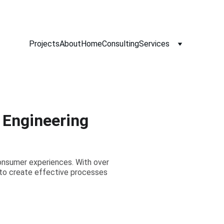
Projects
About
Home
Consulting
Services
t Engineering
onsumer experiences. With over
s to create effective processes