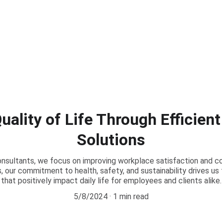
ality of Life Through Efficien
Solutions
onsultants, we focus on improving workplace satisfaction and c
s, our commitment to health, safety, and sustainability drives u
that positively impact daily life for employees and clients alike.
5/8/2024
1 min read