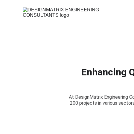
Enhancing Qu
At DesignMatrix Engineering C
200 projects in various sector